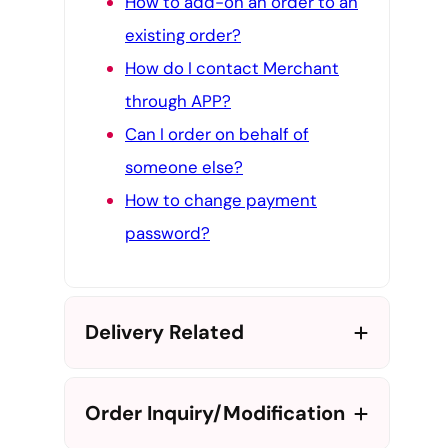
How to add-on an order to an
existing order?
How do I contact Merchant
through APP?
Can I order on behalf of
someone else?
How to change payment
password?
Delivery Related
Order Inquiry/Modification