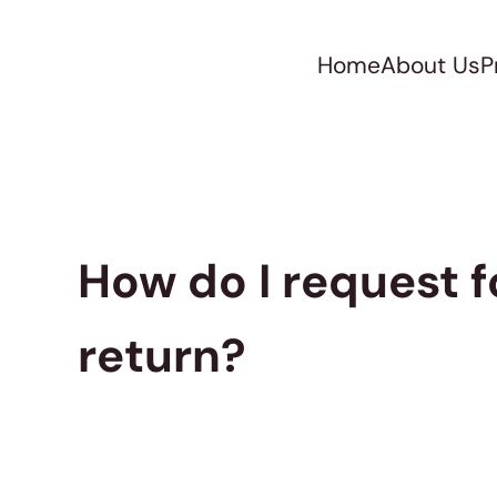
Home
About Us
P
How do I request f
return?