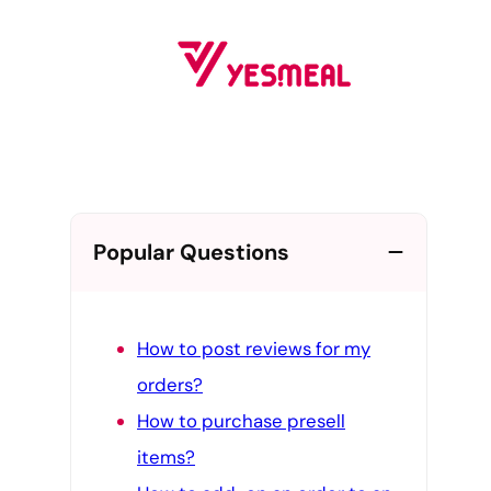
Skip
to
content
Popular Questions
How to post reviews for my
orders?
How to purchase presell
items?