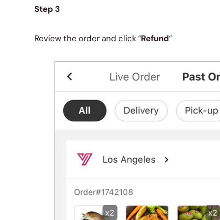
Step 3
Review the order and click “
Refund
“