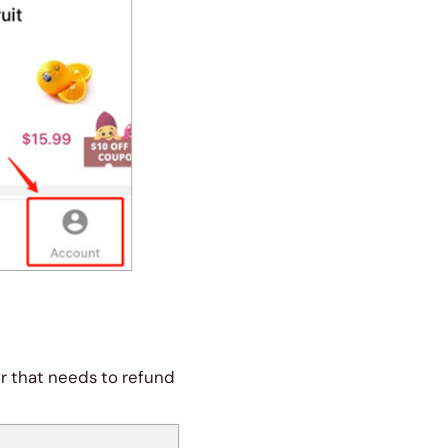
er that needs to refund