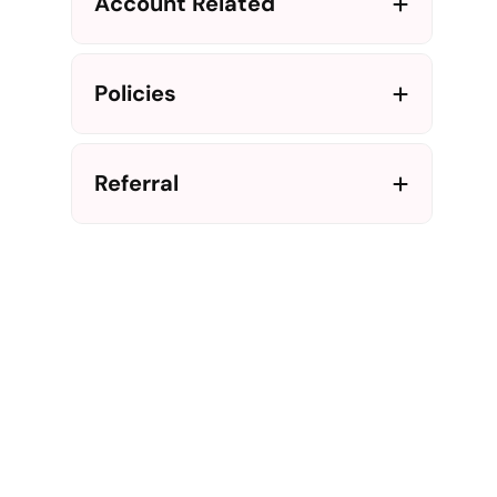
Account Related
Policies
Referral