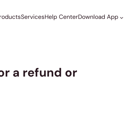
roducts
Services
Help Center
Download App
or a refund or