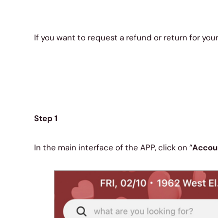
If you want to request a refund or return for you
Step 1
In the main interface of the APP, click on “
Accou