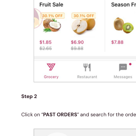
Step 2
Click on “
PAST ORDERS
” and search for the ord