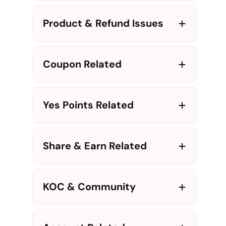
Product & Refund Issues
Coupon Related
Yes Points Related
Share & Earn Related
KOC & Community