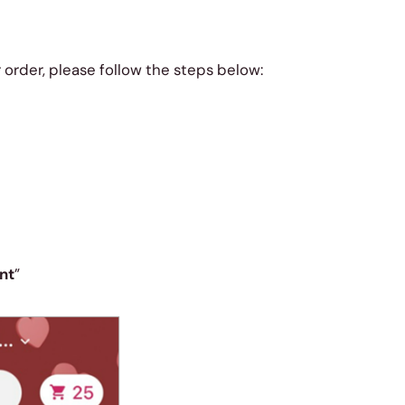
r order, please follow the steps below:
nt
”